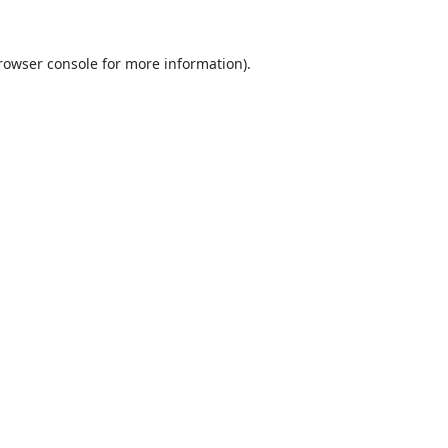
rowser console
for more information).