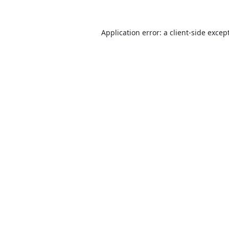
Application error: a
client
-side excep