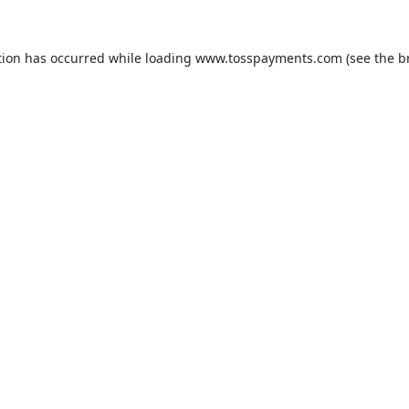
tion has occurred while loading
www.tosspayments.com
(see the
b