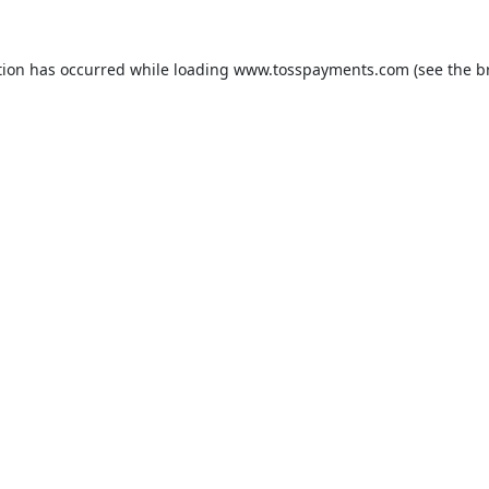
tion has occurred while loading
www.tosspayments.com
(see the
b