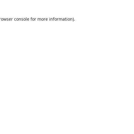
rowser console
for more information).