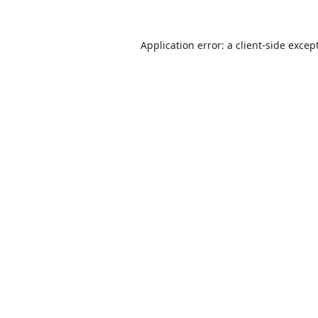
Application error: a
client
-side excep